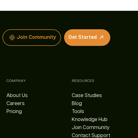
Join Community
Get Started
COMPANY
RESOURCES
About Us
Case Studies
Careers
Blog
Pricing
Tools
Knowledge Hub
Join Community
Contact Support