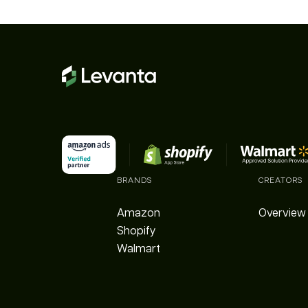
BRANDS
CREATORS
Amazon
Overview
Shopify
Walmart