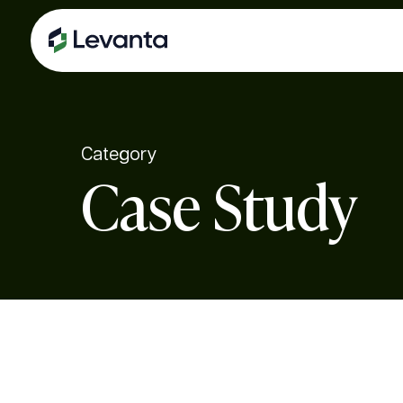
Skip
to
main
content
Category
Case Study