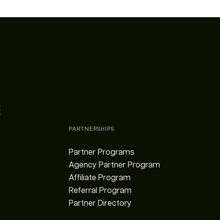
PARTNERSHIPS
Partner Programs
Agency Partner Program
Affiliate Program
Referral Program
Partner Directory