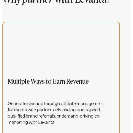
Multiple Ways to Earn Revenue
Generate revenue through affiliate management
for clients with partner-only pricing and support,
qualified brand referrals, or demand-driving co-
marketing with Levanta.