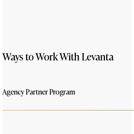
Ways to Work With Levanta
Agency Partner Program