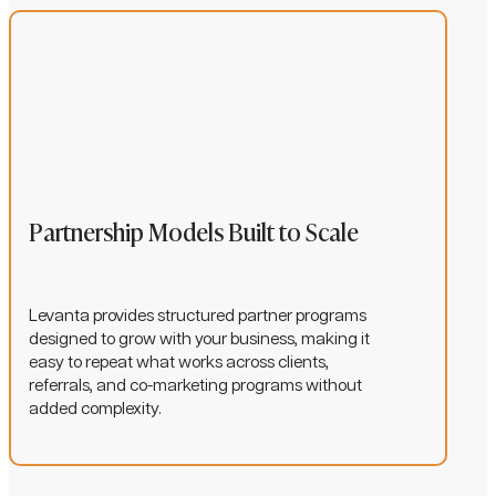
Partnership Models Built to Scale
Levanta provides structured partner programs
designed to grow with your business, making it
easy to repeat what works across clients,
referrals, and co-marketing programs without
added complexity.