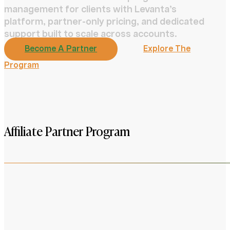
management for clients with Levanta’s
platform, partner-only pricing, and dedicated
support built to scale across accounts.
Become A Partner
Explore The
Program
Affiliate Partner Program