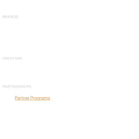
BRANDS
Amazon
Shopify
Walmart
CREATORS
Overview
PARTNERSHIPS
Partner Programs
Agency Partner
Program
Affiliate Program
Referral Program
Partner Directory