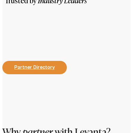
Trusted by
Industry Leaders
Partner Directory
Why
partner
with Levanta?