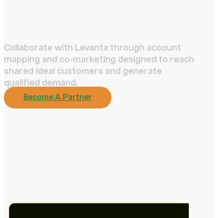
Collaborate with Levanta through account
mapping and co-marketing designed to reach
shared ideal customers and generate
qualified demand.
Become A Partner