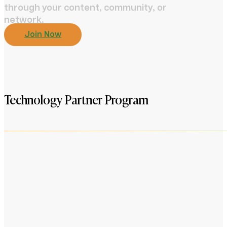
through your content, community, or
network.
Join Now
Technology Partner Program