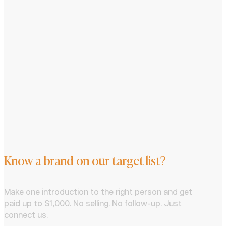
Know a brand on our target list?
Make one introduction to the right person and get
paid up to $1,000. No selling. No follow-up. Just
connect us.