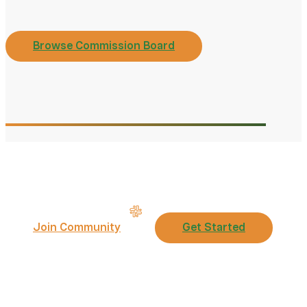
Browse Commission Board
Join Community
Get Started