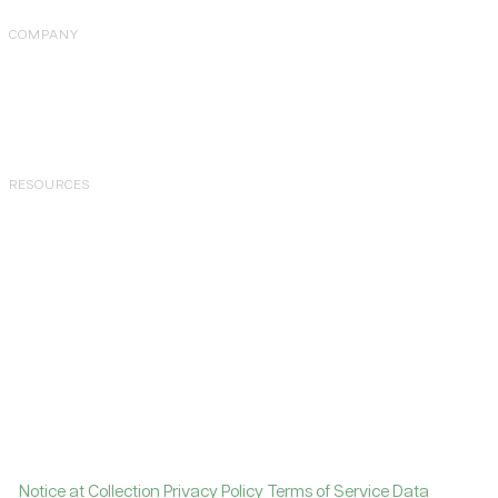
COMPANY
About Us
Careers
Pricing
RESOURCES
Case Studies
Blog
Tools
Knowledge Hub
Join Community
Contact Support
Copyright © 2026 Levanta, Inc. All rights reserved.
|
Notice at Collection
Privacy Policy
Terms of Service
Data