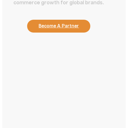
commerce growth for global brands.
Become A Partner