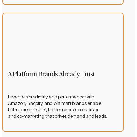
A Platform Brands Already Trust
Levanta’s credibility and performance with
Amazon, Shopify, and Walmart brands enable
better client results, higher referral conversion,
and co-marketing that drives demand and leads.