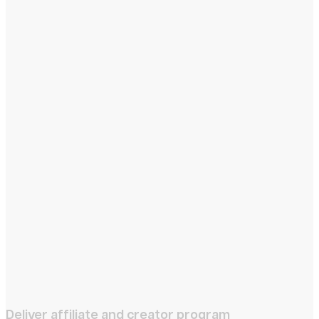
Deliver affiliate and creator program