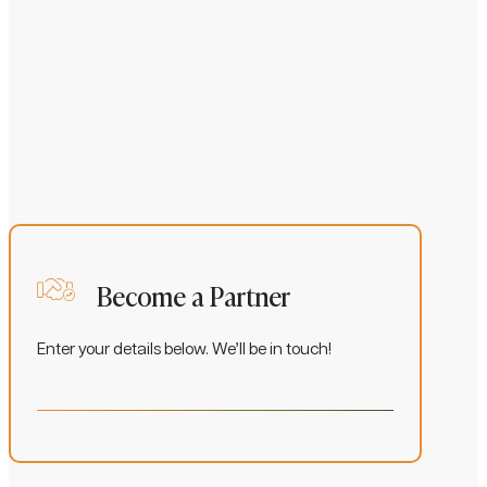
S
Become a Partner
Enter your details below. We’ll be in touch!