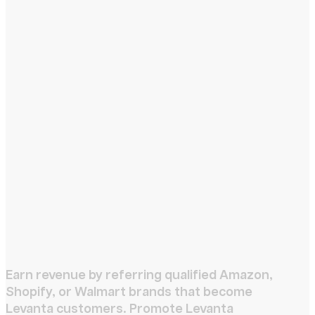
Earn revenue by referring qualified Amazon,
Shopify, or Walmart brands that become
Levanta customers. Promote Levanta