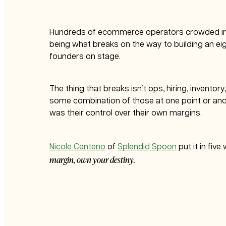
Hundreds of ecommerce operators crowded i
being what breaks on the way to building an eig
founders on stage.
The thing that breaks isn’t ops, hiring, inventor
some combination of those at one point or anot
was their control over their own margins.
Nicole Centeno
of
Splendid Spoon
put it in fiv
margin, own your destiny.