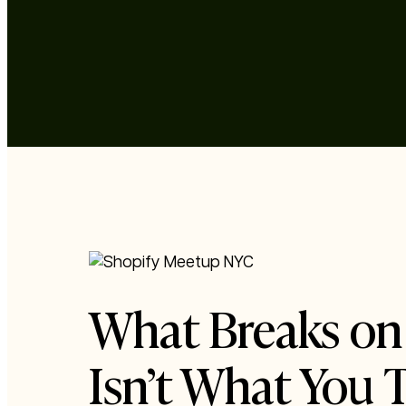
What Breaks on 
Isn’t What You 