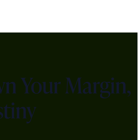
n Your Margin,
tiny