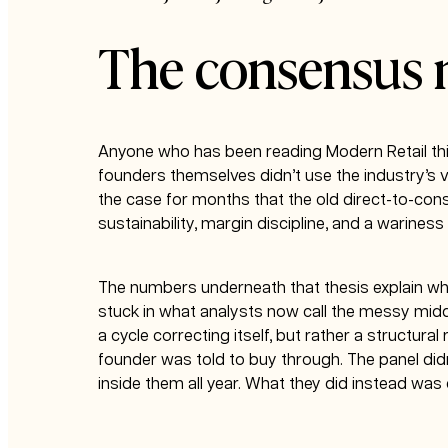
The consensus
Anyone who has been reading Modern Retail thi
founders themselves didn’t use the industry’s 
the case for months that the old direct-to-con
sustainability, margin discipline, and a warine
The numbers underneath that thesis explain why
stuck in what analysts now call the messy midd
a cycle correcting itself, but rather a structur
founder was told to buy through. The panel did
inside them all year. What they did instead wa