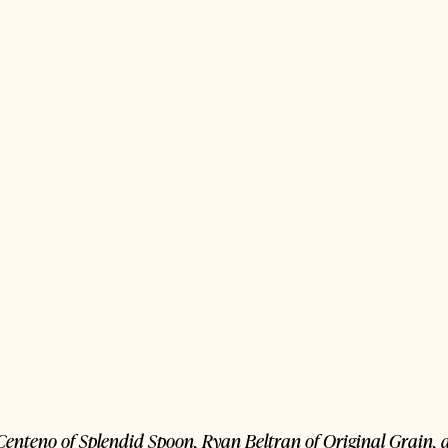
le Centeno of Splendid Spoon, Ryan Beltran of Original Grain