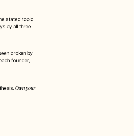
the stated topic
s by all three
d been broken by
 each founder,
Own your
 thesis.