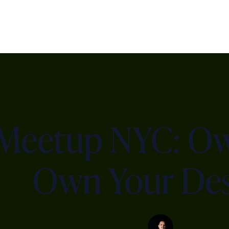
 Meetup NYC: Ow
Own Your Des