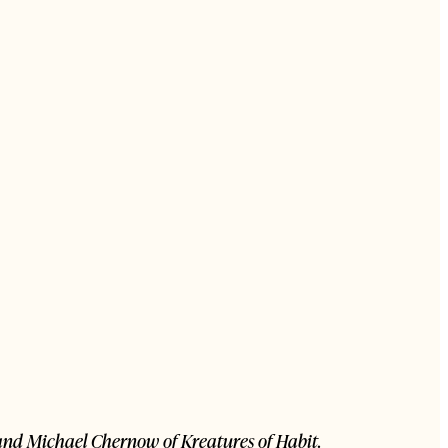
, and Michael Chernow of Kreatures of Habit.