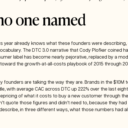
 no one named
s year already knows what these founders were describing, e
vocabulary. The DTC 3.0 narrative that Cody Plofker coined 
sumer label has become nearly pejorative, replaced by a mod
ss toward the growth-at-all-costs playbook of 2015 through 20
 founders are talking the way they are. Brands in the $10M 
le, with average CAC across DTC up 222% over the last eight 
al repricing of what it costs to buy a new customer through th
n’t quote those figures and didn’t need to, because they ha
s describe, in three different ways, what those numbers had a