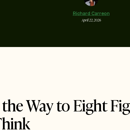
Richard Carreon
April 22, 2026
the Way to Eight Fi
Think