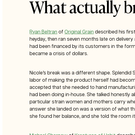
What actually b
Ryan Beltran
of
Original Grain
described his first
heyday, then ran seven months late on delivery 
had been financed by its customers in the form 
became a crisis of dollars.
Nicole’s break was a different shape. Splendid
labor of making the product herself had becom
accepted that she needed to hand manufacturing
had been doing in-house. She talked honestly ab
particular strain women and mothers carry when
answer she landed on was a version of what the 
she found her balance, and she told the room it