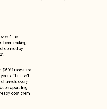
ven if the
has been making
el defined by
21.
to $50M range are
years. That isn’t
e channels every
d been operating
lready cost them.