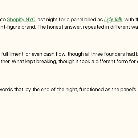
Ugly Talk
nto
Shopify NYC
last night for a panel billed as
, with 
ht-figure brand. The honest answer, repeated in different way
y, fulfillment, or even cash flow, though all three founders ha
her. What kept breaking, though it took a different form for
e words that, by the end of the night, functioned as the panel’s