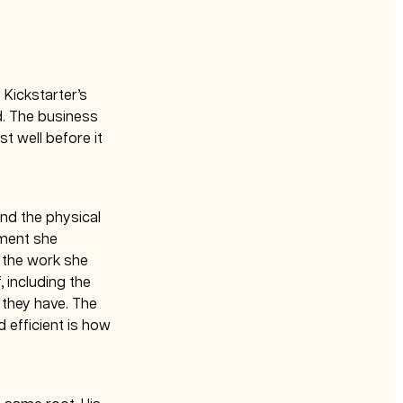
g Kickstarter’s
d. The business
t well before it
and the physical
oment she
 the work she
 including the
 they have. The
 efficient is how