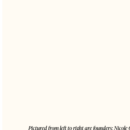
Pictured from left to right are founders: Nico