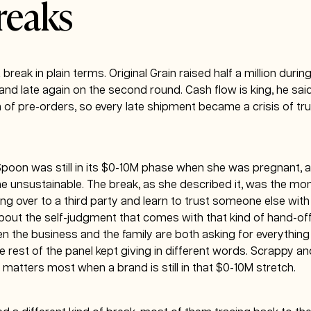
reaks
 break in plain terms. Original Grain raised half a million durin
and late again on the second round. Cash flow is king, he sai
of pre-orders, so every late shipment became a crisis of trus
 Spoon was still in its $0-10M phase when she was pregnant, 
e unsustainable. The break, as she described it, was the m
 over to a third party and learn to trust someone else with
out the self-judgment that comes with that kind of hand-off,
 the business and the family are both asking for everything
rest of the panel kept giving in different words. Scrappy and
 matters most when a brand is still in that $0-10M stretch.