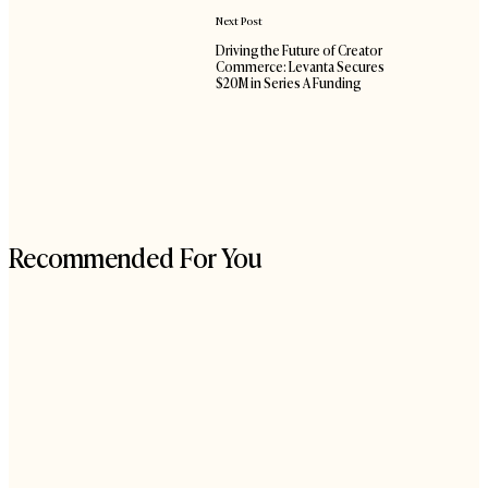
Next Post
Driving the Future of Creator
Commerce: Levanta Secures
$20M in Series A Funding
Recommended For You
The
90-
Day
Holiday
Sprint
for
eCommerce
Brands