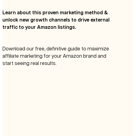
Learn about this proven marketing method &
unlock new growth channels to drive external
traffic to your Amazon listings.
Download our free, definitive guide to maximize
affiliate marketing for your Amazon brand and
start seeing real results.