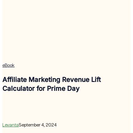
eBook
Affiliate Marketing Revenue Lift
Calculator for Prime Day
Levanta
September 4, 2024