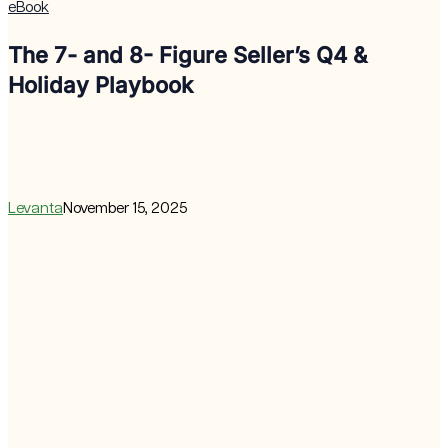
eBook
The 7- and 8- Figure Seller’s Q4 &
Holiday Playbook
Levanta
November 15, 2025
Affiliate
Marketing
Revenue
Lift
Calculator
for
Prime
Day