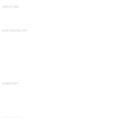
CREATORS
Overview
PARTNERSHIPS
Partner Programs
Agency Partner
Program
Affiliate Program
Referral Program
Partner Directory
COMPANY
About Us
Careers
Pricing