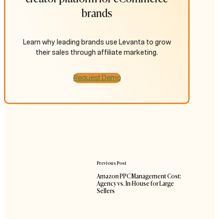
brands
Learn why leading brands use Levanta to grow
their sales through affiliate marketing.
Request Demo
Previous Post
Amazon PPC Management Cost:
Agency vs. In-House for Large
Sellers