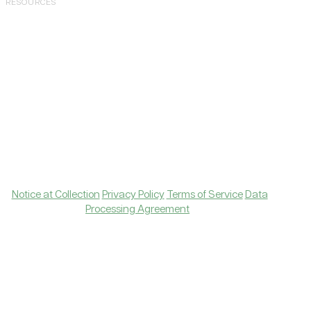
RESOURCES
Case Studies
Blog
Tools
Knowledge Hub
Join Community
Contact Support
Copyright © 2026 Levanta, Inc. All rights reserved.
|
Notice at Collection
Privacy Policy
Terms of Service
Data
Processing Agreement
Amazon, Amazon Ads, and all related logos are
trademarks of Amazon.com, Inc., or its affiliates.