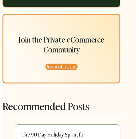
Join the Private eCommerce
Community
Request to Join
Recommended Posts
The 90-Day Holiday Sprint for