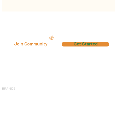
Join Community
Get Started
BRANDS
Amazon
Shopify
Walmart