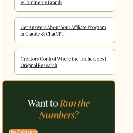
eCommerce Brands
Get Answers About Your Affiliate Program
In Claude & ChatGPT
Creators Control Where the Traffic Goes |
Original Research
Want to
Run the
Numbers?
Use Calculator