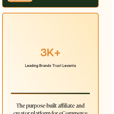
3K+
Leading Brands Trust Levanta
The purpose-built affiliate and
creator platform for eCommerce