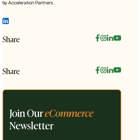
by Acceleration Partners.
Share
Share
Join Our
eCommerce
Newsletter