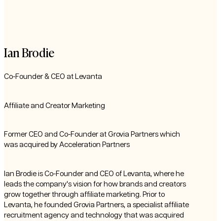
Ian Brodie
Co-Founder & CEO at Levanta
Affiliate and Creator Marketing
Former CEO and Co-Founder at Grovia Partners which
was acquired by Acceleration Partners
Ian Brodie is Co-Founder and CEO of Levanta, where he
leads the company's vision for how brands and creators
grow together through affiliate marketing. Prior to
Levanta, he founded Grovia Partners, a specialist affiliate
recruitment agency and technology that was acquired