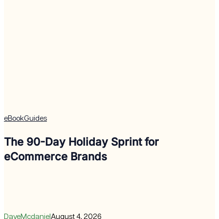
eBook
Guides
The 90-Day Holiday Sprint for
eCommerce Brands
DaveMcdaniel
August 4, 2026