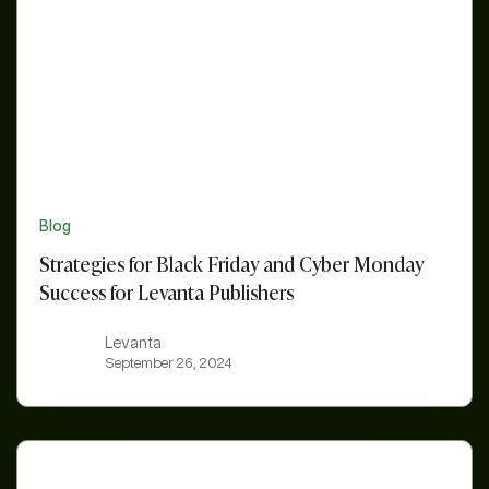
Cyber
Monday
Success
for
Levanta
Publishers
Blog
Strategies for Black Friday and Cyber Monday
Success for Levanta Publishers
Levanta
September 26, 2024
Creator
Partnerships