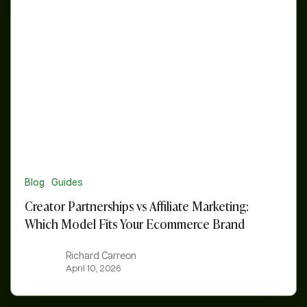
vs
Affiliate
Marketing:
Which
Model
Fits
Your
Ecommerce
Brand
Blog
Guides
Creator Partnerships vs Affiliate Marketing:
Which Model Fits Your Ecommerce Brand
Richard Carreon
April 10, 2026