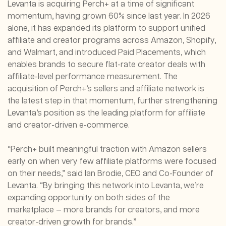
Levanta is acquiring Perch+ at a time of significant
momentum, having grown 60% since last year. In 2026
alone, it has expanded its platform to support unified
affiliate and creator programs across Amazon, Shopify,
and Walmart, and introduced Paid Placements, which
enables brands to secure flat-rate creator deals with
affiliate-level performance measurement. The
acquisition of Perch+’s sellers and affiliate network is
the latest step in that momentum, further strengthening
Levanta’s position as the leading platform for affiliate
and creator-driven e-commerce.
“Perch+ built meaningful traction with Amazon sellers
early on when very few affiliate platforms were focused
on their needs,” said Ian Brodie, CEO and Co-Founder of
Levanta. “By bringing this network into Levanta, we’re
expanding opportunity on both sides of the
marketplace — more brands for creators, and more
creator-driven growth for brands.”