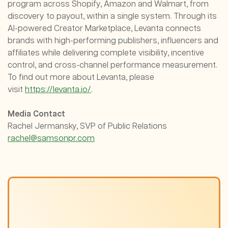
program across Shopify, Amazon and Walmart, from
discovery to payout, within a single system. Through its
AI-powered Creator Marketplace, Levanta connects
brands with high-performing publishers, influencers and
affiliates while delivering complete visibility, incentive
control, and cross-channel performance measurement.
To find out more about Levanta, please
visit
https://levanta.io/
.
Media Contact
Rachel Jermansky, SVP of Public Relations
rachel@samsonpr.com