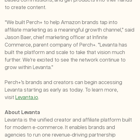
based commissions, and get products into their hands
to create content.
“We built Perch+ to help Amazon brands tap into
affiliate marketing as a meaningful growth channel,” said
Jason Baer, chief marketing officer at Infinite
Commerce, parent company of Perch+. “Levanta has
built the platform and scale to take that vision much
further. We’re excited to see the network continue to
grow within Levanta.”
Perch+’s brands and creators can begin accessing
Levanta starting as early as today. To learn more,
visit
Levanta.io
.
About Levanta
Levanta is the unified creator and affiliate platform built
for modern e-commerce. It enables brands and
agencies to run one revenue-driving partnership