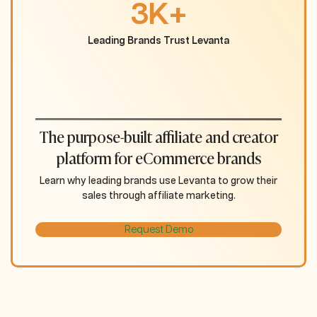
3K+
Leading Brands Trust Levanta
The purpose-built affiliate and creator
platform for eCommerce brands
Learn why leading brands use Levanta to grow their
sales through affiliate marketing.
Request Demo