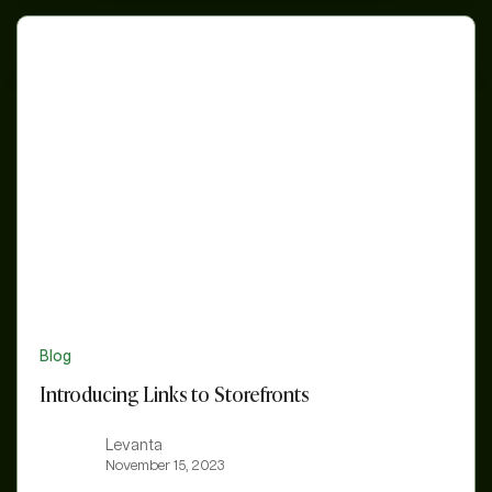
Introducing
Links
to
Storefronts
Blog
Introducing Links to Storefronts
Levanta
November 15, 2023