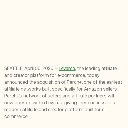
SEATTLE, April 06, 2026 —
Levanta
, the leading affiliate
and creator platform for e-commerce, today
announced the acquisition of Perch+, one of the earliest
affiliate networks built specifically for Amazon sellers.
Perch+’s network of sellers and affiliate partners will
now operate within Levanta, giving them access to a
modern affiliate and creator platform built for e-
commerce.