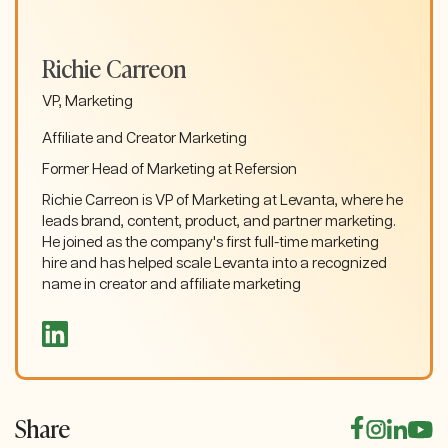
Richie Carreon
VP, Marketing
Affiliate and Creator Marketing
Former Head of Marketing at Refersion
Richie Carreon is VP of Marketing at Levanta, where he
leads brand, content, product, and partner marketing.
He joined as the company's first full-time marketing
hire and has helped scale Levanta into a recognized
name in creator and affiliate marketing
Share