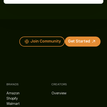
Join Community
Get Started
BRANDS
CREATORS
Amazon
Overview
Shopify
Walmart