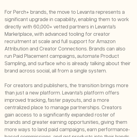
For Perch+ brands, the move to Levanta represents a
significant upgrade in capability, enabling them to work
directly with 60,000+ vetted partners in Levanta’s
Marketplace, with advanced tooling for creator
recruitment at scale and full support for Amazon
Attribution and Creator Connections. Brands can also
run Paid Placement campaigns, automate Product
Sampling, and surface who is already talking about their
brand across social, all from a single system.
For creators and publishers, the transition brings more
than just a new platform. Levanta’s platform offers
improved tracking, faster payouts, and a more
centralized place to manage partnerships. Creators
gain access to a significantly expanded roster of
brands and greater earning opportunities, giving them
more ways to land paid campaigns, earn performance-