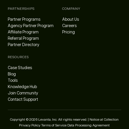
PARTNERSHIPS
COMPANY
Partner Programs
About Us
Agency Partner Program
Careers
Affiliate Program
Pricing
Referral Program
Partner Directory
RESOURCES
Case Studies
Blog
Tools
Knowledge Hub
Join Community
Contact Support
Copyright © 2026 Levanta, Inc. All rights reserved. |
Notice at Collection
Privacy Policy
Terms of Service
Data Processing Agreement