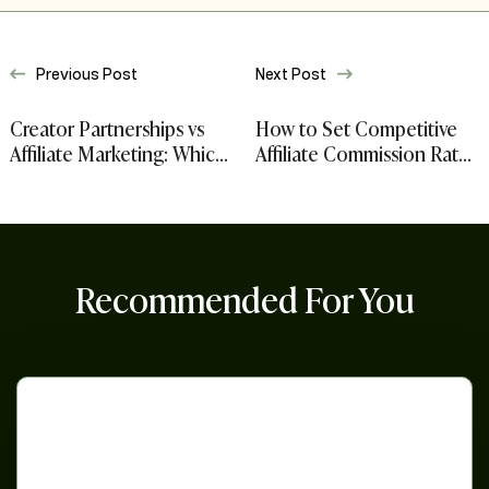
Previous Post
Next Post
Creator Partnerships vs
How to Set Competitive
Affiliate Marketing: Which
Affiliate Commission Rates
Model Fits Your
for Amazon, Walmart, and
Ecommerce Brand
Shopify Sellers
Recommended For You
Strategies
for
Black
Friday
and