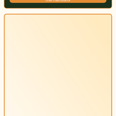
Use Calculator