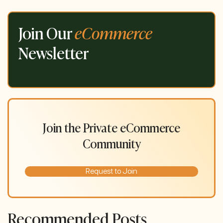
Join Our
eCommerce
Newsletter
Join the Private eCommerce
Community
Request to Join
Recommended Posts