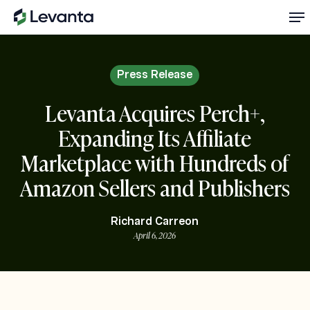
Skip
Me
to
main
content
Press Release
Levanta Acquires Perch+,
Expanding Its Affiliate
Marketplace with Hundreds of
Amazon Sellers and Publishers
Richard Carreon
April 6, 2026