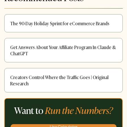
The 90-Day Holiday Sprint for eCommerce Brands
Get Answers About Your Affiliate Program In Claude &
ChatGPT
Creators Control Where the Traffic Goes | Original
Research
Want to
Run the Numbers?