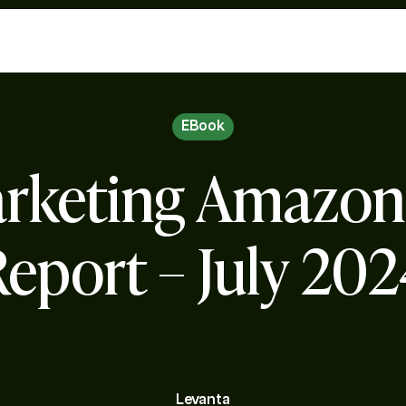
EBook
Marketing Amazo
eport – July 20
Levanta