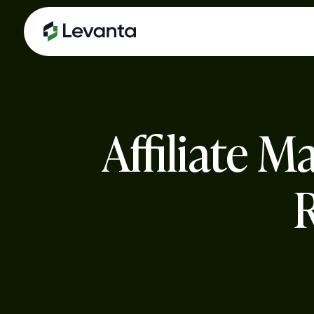
Skip
to
main
content
Affiliate 
R