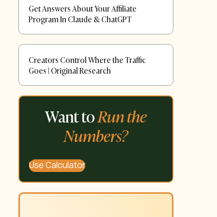
Get Answers About Your Affiliate
Program In Claude & ChatGPT
Creators Control Where the Traffic
Goes | Original Research
Want to
Run the
Numbers?
Use Calculator