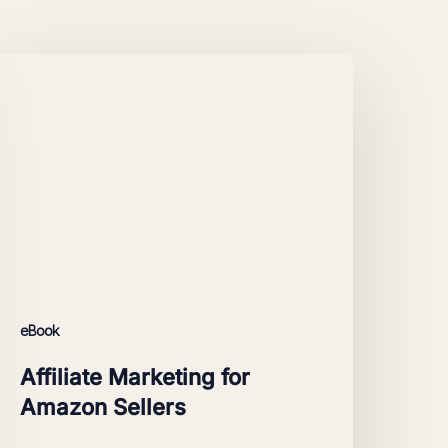
ffiliate
arketing
or
Amazon
ellers
eBook
Affiliate Marketing for
Amazon Sellers