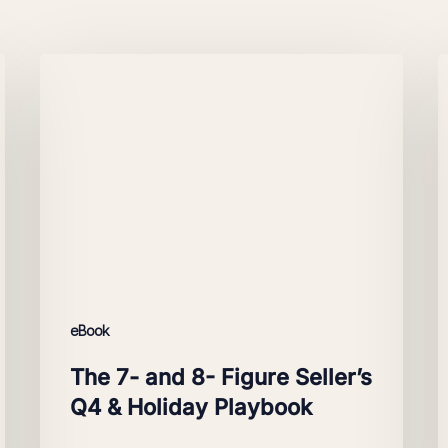
The
A
7-
M
and
f
8-
Figure
S
Seller’s
Q4
&
Holiday
Playbook
eBook
The 7- and 8- Figure Seller’s
Q4 & Holiday Playbook