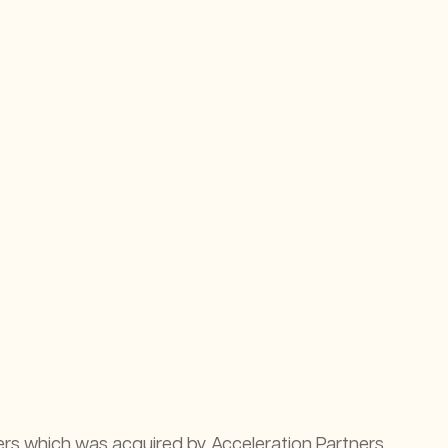
rs which was acquired by Acceleration Partners