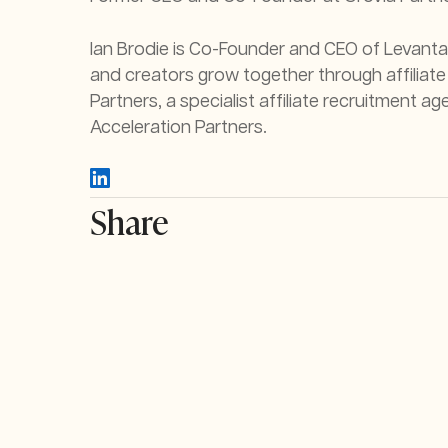
Ian Brodie is Co-Founder and CEO of Levanta
and creators grow together through affiliate
Partners, a specialist affiliate recruitment
Acceleration Partners.
Share