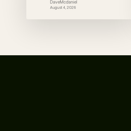
DaveMcdaniel
August 4, 2026