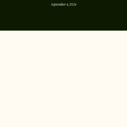
September 4, 2024