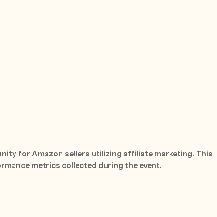
ity for Amazon sellers utilizing affiliate marketing. This
ormance metrics collected during the event.