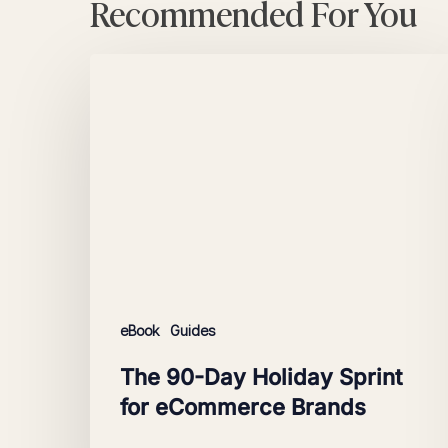
Recommended For You
The
90-
Day
Holiday
Sprint
for
eCommerce
Brands
eBook
Guides
The 90-Day Holiday Sprint
for eCommerce Brands