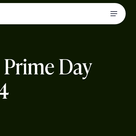
Menu
n Prime Day
24