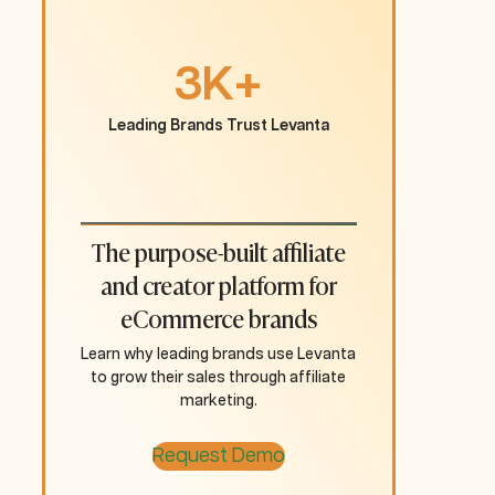
3K+
Leading Brands Trust Levanta
The purpose-built affiliate
and creator platform for
eCommerce brands
Learn why leading brands use Levanta
to grow their sales through affiliate
marketing.
Request Demo