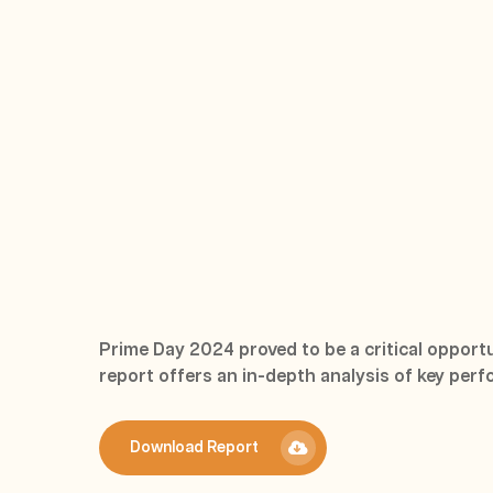
Prime Day 2024 proved to be a critical opportun
report offers an in-depth analysis of key perf
Download Report