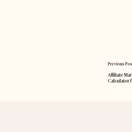
Previous Pos
Affiliate Ma
Calculator 