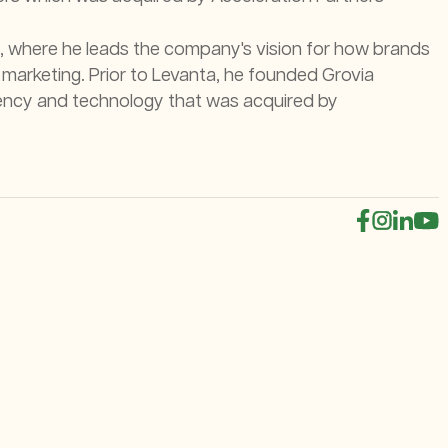
, where he leads the company's vision for how brands
 marketing. Prior to Levanta, he founded Grovia
 agency and technology that was acquired by