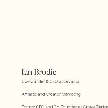
Ian Brodie
Co-Founder & CEO at Levanta
Affiliate and Creator Marketing
Former CEO and Co-Founder at Grovia Partne