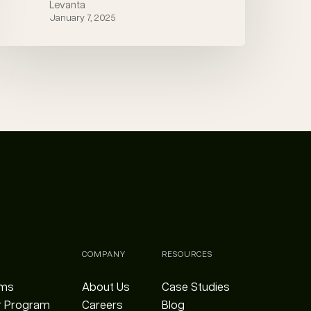
Levanta
January 7, 2025
COMPANY
RESOURCES
ams
About Us
Case Studies
r Program
Careers
Blog