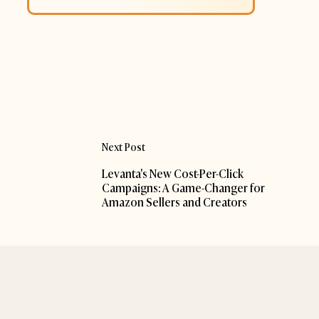
Next Post
Levanta's New Cost-Per-Click
Campaigns: A Game-Changer for
Amazon Sellers and Creators