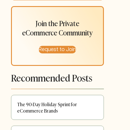
Join the Private
eCommerce Community
Request to Join
Recommended Posts
The 90-Day Holiday Sprint for
eCommerce Brands