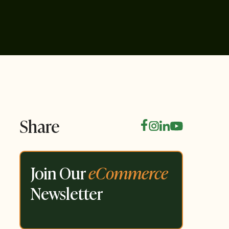
Share
Join Our
eCommerce
Newsletter