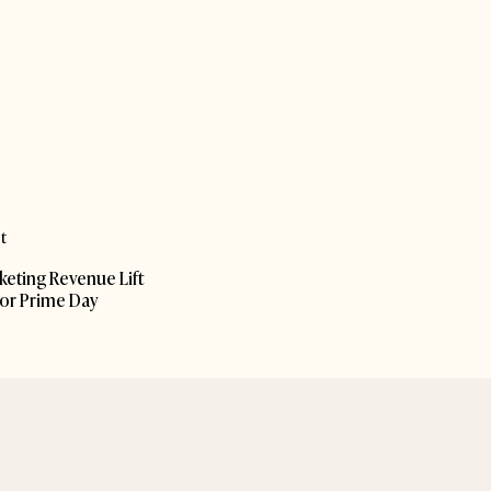
t
rketing Revenue Lift
for Prime Day