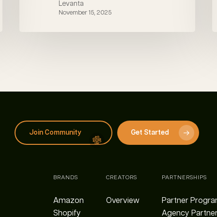
Levanta
November 15, 2025
Join Community
Get Started
BRANDS
CREATORS
PARTNERSHIPS
Amazon
Overview
Partner Progr
Shopify
Agency Partne